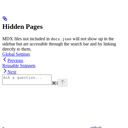
Hidden Pages
MDX files not included in
will not show up in the
docs.json
sidebar but are accessible through the search bar and by linking
directly to them.
Global Settings
Previous
Reusable Snippets
Next
⌘
I
x
github