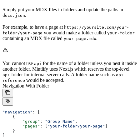
Simply put your MDX files in folders and update the paths in
.
docs.json
For example, to have a page at
https://yoursite.com/your-
you would make a folder called
folder/your-page
your-folder
containing an MDX file called
.
your-page.mdx
You cannot use
for the name of a folder unless you nest it inside
api
another folder. Mintlify uses Next.js which reserves the top-level
folder for internal server calls. A folder name such as
api
api-
would be accepted.
reference
Navigation With Folder
"navigation"
: [
    {
        "group"
: 
"Group Name"
,
        "pages"
: [
"your-folder/your-page"
]
    }
]