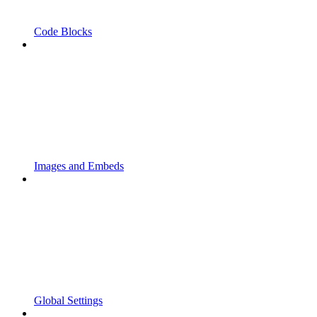
Code Blocks
Images and Embeds
Global Settings