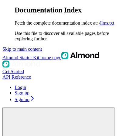
Documentation Index
Fetch the complete documentation index at:
/llms.txt
Use this file to discover all available pages before
exploring further.
Skip to main content
Almond Starter Kit
home page
Get Started
API Reference
Login
Sign up
Sign up