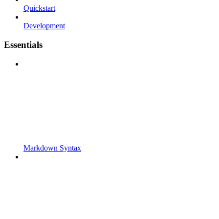
Quickstart
Development
Essentials
Markdown Syntax