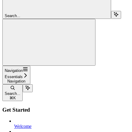
Search...
Navigation
Essentials
Navigation
Search...
⌘
K
Get Started
Welcome