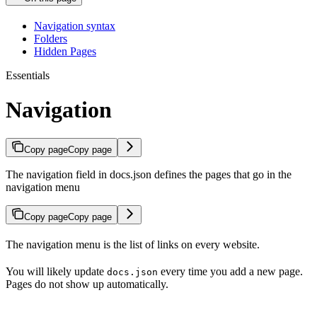
Navigation syntax
Folders
Hidden Pages
Essentials
Navigation
Copy page
Copy page
The navigation field in docs.json defines the pages that go in the
navigation menu
Copy page
Copy page
The navigation menu is the list of links on every website.
You will likely update
every time you add a new page.
docs.json
Pages do not show up automatically.