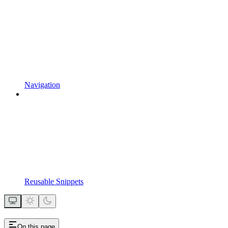
Navigation
Reusable Snippets
On this page