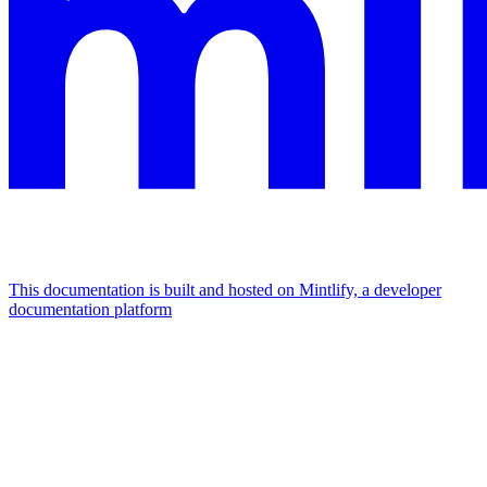
This documentation is built and hosted on Mintlify, a developer
documentation platform
Assistant
Responses
are
generated