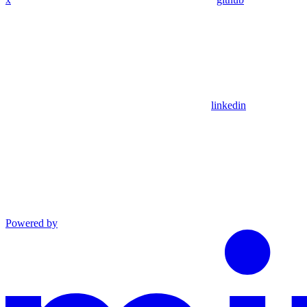
linkedin
Powered by