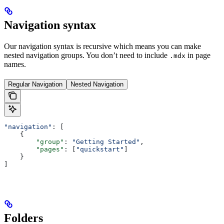
Navigation syntax
Our navigation syntax is recursive which means you can make
nested navigation groups. You don’t need to include
in page
.mdx
names.
Regular Navigation
Nested Navigation
"navigation"
: [
    {
        "group"
: 
"Getting Started"
,
        "pages"
: [
"quickstart"
]
    }
]
Folders